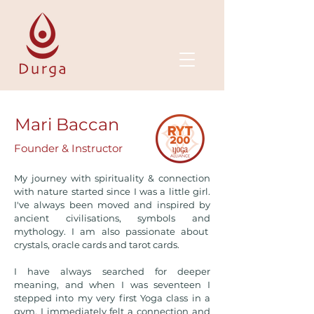
Mari Baccan
Founder & Instructor
My journey with spirituality & connection
with nature started since I was a little girl.
I've always been moved and inspired by
ancient civilisations, symbols and
mythology. I am also passionate about
crystals, oracle cards and tarot cards.
I have always searched for deeper
meaning, and when I was seventeen I
stepped into my very first Yoga class in a
gym. I immediately felt a connection and