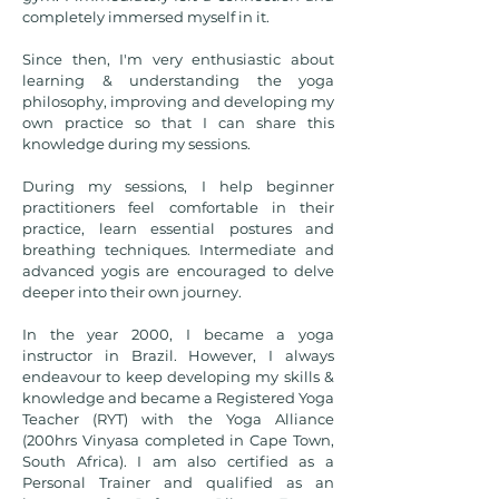
completely immersed myself in it.
Since then, I'm very enthusiastic about
learning & understanding the yoga
philosophy, improving and developing my
own practice so that I can share this
knowledge during my sessions.
During my sessions, I help beginner
practitioners feel comfortable in their
practice, learn essential postures and
breathing techniques. Intermediate and
advanced yogis are encouraged to delve
deeper into their own journey.
In the year 2000, I became a yoga
instructor in Brazil. However, I always
endeavour to keep developing my skills &
knowledge and became a ​Registered Yoga
Teacher (RYT) with the Yoga Alliance
(200hrs Vinyasa completed in Cape Town,
South Africa). I am also certified as a
Personal Trainer and qualified as an