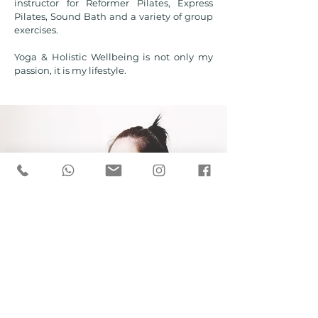
instructor for Reformer Pilates, Express
Pilates, Sound Bath and a variety of group
exercises.
Yoga & Holistic Wellbeing is not only my
passion, it is my lifestyle.