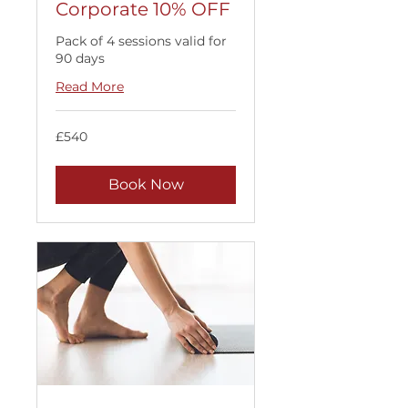
Corporate 10% OFF
Pack of 4 sessions valid for
90 days
Read More
540
£540
British
pounds
Book Now