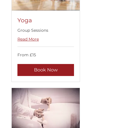
Yoga
Group Sessions
Read More
From
From £15
15
British
pounds
Book Now