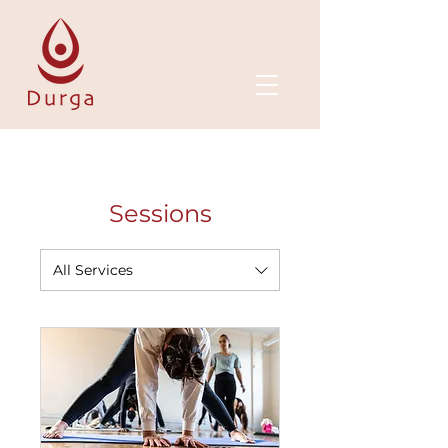
Sessions
All Services