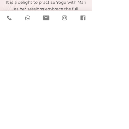
It is a delight to practise Yoga with Mari
as her sessions embrace the full
embodiment of yoga. Rather than the
usual string of Asanas, you are also
encouraged to use breath, focus your
mind and look inwards. Every session is
unique in that no two sessions are the
same which means you are always
learning and experiencing something
new.
Carla V. - London, UK
Mari is a fantastic yoga instructor! I'd
tried other classes but I'd always felt
out of place as I'm not as flexible and
my back won't let me do certain