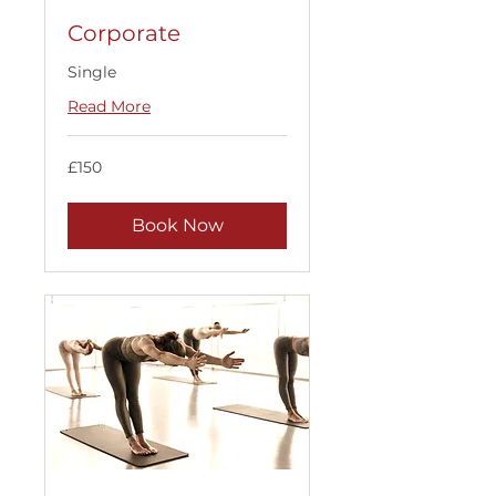
Corporate
Single
Read More
150
£150
British
pounds
Book Now