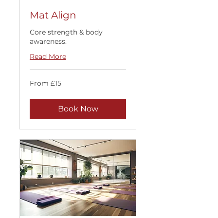
Mat Align
Core strength & body
awareness.
Read More
From
From £15
15
British
pounds
Book Now