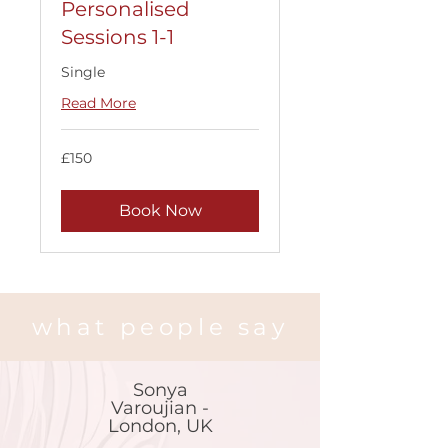
Personalised
Sessions 1-1
Single
Read More
150
£150
British
pounds
Book Now
what people say
Sonya
Varoujian -
London, UK