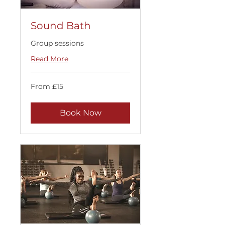
Sound Bath
Group sessions
Read More
From
From £15
15
British
pounds
Book Now