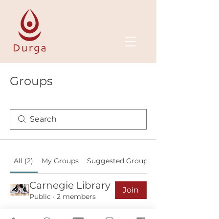
Groups
All (2)
My Groups
Suggested Groups
Carnegie Library
Join
Public
·
2 members
NHS Wed 17h00