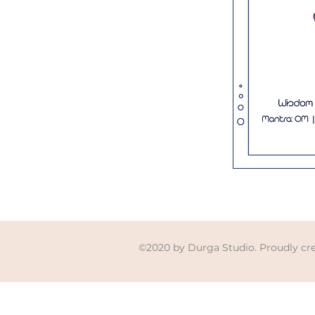
©2020 by Durga Studio. Proudly cr