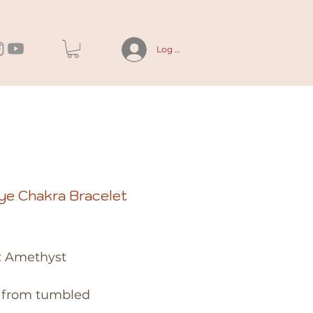
Log In
ye Chakra Bracelet
rice
: Amethyst
from tumbled 