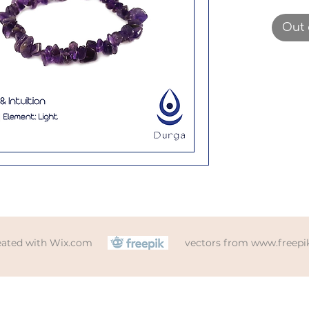
gemst
been 
Out 
elasti
size w
eated with
Wix.com
vectors from
www.freepi