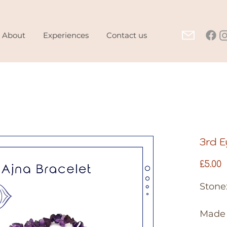
About
Experiences
Contact us
3rd E
P
£5.00
Stone
Made 