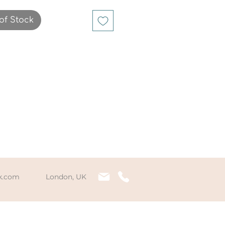
one chips that have 
strung together on 
of Stock
cated string to fit any 
rist comfortably.
k.com
London, UK