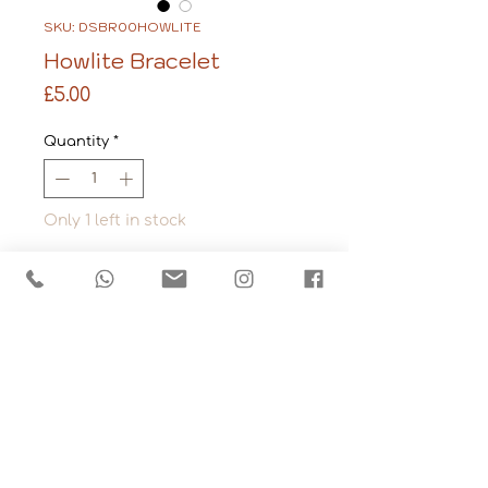
SKU: DSBR00HOWLITE
Howlite Bracelet
Price
£5.00
Quantity
*
Only 1 left in stock
Add to Cart
Stone: Howlite
Made from tumbled 
gemstone chips that 
have been strung 
together on elasticated 