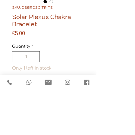
SKU: DSBR03CITRINE
Solar Plexus Chakra
Bracelet
Price
£5.00
Quantity
*
Only 1 left in stock
Add to Cart
Stone: Citrine
Made from tumbled 
gemstone chips that 
have been strung 